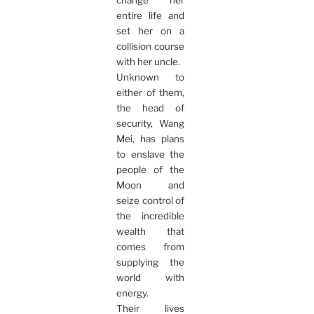
change her
entire life and
set her on a
collision course
with her uncle.
Unknown to
either of them,
the head of
security, Wang
Mei, has plans
to enslave the
people of the
Moon and
seize control of
the incredible
wealth that
comes from
supplying the
world with
energy.
Their lives