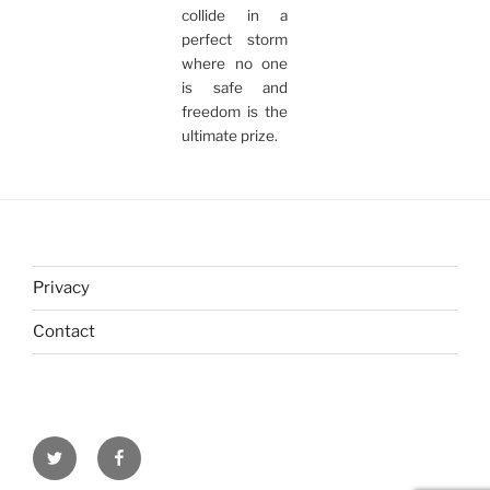
collide in a
perfect storm
where no one
is safe and
freedom is the
ultimate prize.
Privacy
Contact
Twitter
Facebook