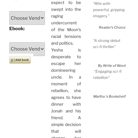
expect to be
“Rife with
swept into the
powerful, gripping
imagery.”
raging
undercurrent
Reader’s Choice
Ebook:
of the Moon’s
racial tensions
“A strong debut
and politics.
sci-fi thriller”
Yesha is
desperate to
escape her
By Write of Word
domineering
“Engaging sci-fi
uncle. In a
rebellion”
moment of
rebellion, she
Martha ‘s Bookshelf
agrees to have
dinner with
Jonah and his
friend. A
simple decision
that will