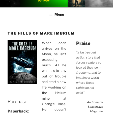
Skip
CARLETON CHINNER
Carleton Chinner is an Australian author of near-future space opera
to
Menu
content
THE HILLS OF MARE IMBRIUM
Praise
When Jonah
arrives on the
“a fast-paced
Moon, he isn’t
action story that
expecting
forces readers to
much. All he
look at their own
wants is to stay
freedoms, and to
out of trouble
imagine a world
and start a new
where these
life working on
rights do not
exist”
the Helium
mine at
Purchase
Andromeda
Chang’e Base.
Spaceways
He doesn’t
Paperback:
Magazine