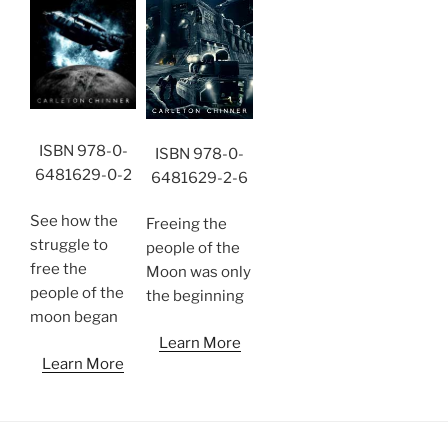
ISBN 978-0-
ISBN 978-0-
6481629-0-2
6481629-2-6
See how the
Freeing the
struggle to
people of the
free the
Moon was only
people of the
the beginning
moon began
Learn More
Learn More