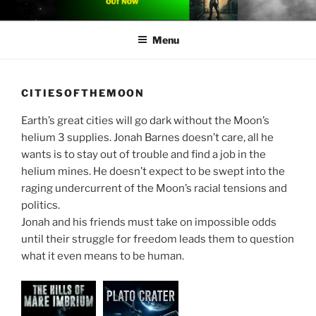
Skip
CARLETON CHINNER
Carleton Chinner is an Australian author of near-future space opera
to
Menu
content
CITIESOFTHEMOON
Earth’s great cities will go dark without the Moon’s
helium 3 supplies. Jonah Barnes doesn’t care, all he
wants is to stay out of trouble and find a job in the
helium mines. He doesn’t expect to be swept into the
raging undercurrent of the Moon’s racial tensions and
politics.
Jonah and his friends must take on impossible odds
until their struggle for freedom leads them to question
what it even means to be human.