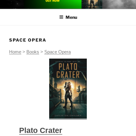
Skip
CARLETON CHINNER
Carleton Chinner is an Australian author of near-future space opera
to
Menu
content
SPACE OPERA
Home
>
Books
>
Space Opera
Plato Crater