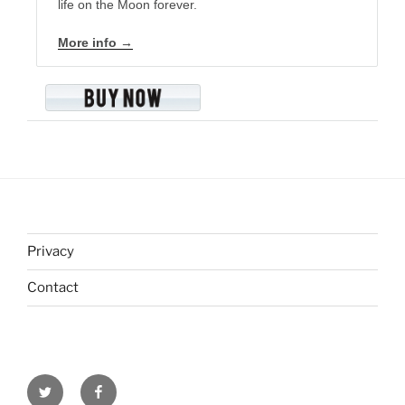
life on the Moon forever.
More info →
Privacy
Contact
Twitter
Facebook