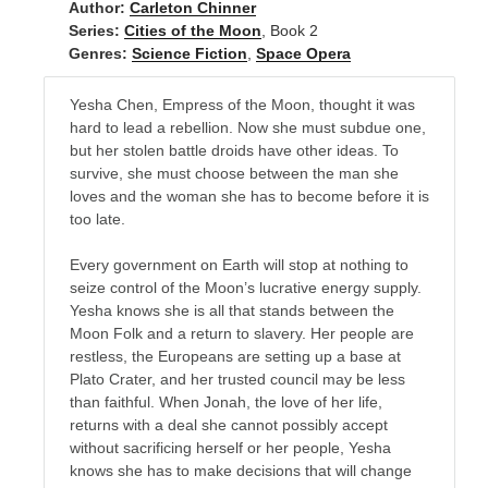
Author:
Carleton Chinner
Series:
Cities of the Moon
, Book 2
Genres:
Science Fiction
,
Space Opera
Yesha Chen, Empress of the Moon, thought it was
hard to lead a rebellion. Now she must subdue one,
but her stolen battle droids have other ideas. To
survive, she must choose between the man she
loves and the woman she has to become before it is
too late.
Every government on Earth will stop at nothing to
seize control of the Moon’s lucrative energy supply.
Yesha knows she is all that stands between the
Moon Folk and a return to slavery. Her people are
restless, the Europeans are setting up a base at
Plato Crater, and her trusted council may be less
than faithful. When Jonah, the love of her life,
returns with a deal she cannot possibly accept
without sacrificing herself or her people, Yesha
knows she has to make decisions that will change